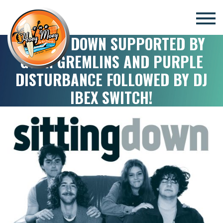
×
SITTING DOWN SUPPORTED BY
GOON GREMLINS AND PURPLE
DISTURBANCE FOLLOWED BY DJ
IBEX SWITCH!