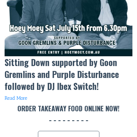
Sitting Down supported by Goon
Gremlins and Purple Disturbance
followed by DJ Ibex Switch!
Read More
ORDER TAKEAWAY FOOD ONLINE NOW!
BAR & 
ENTERT