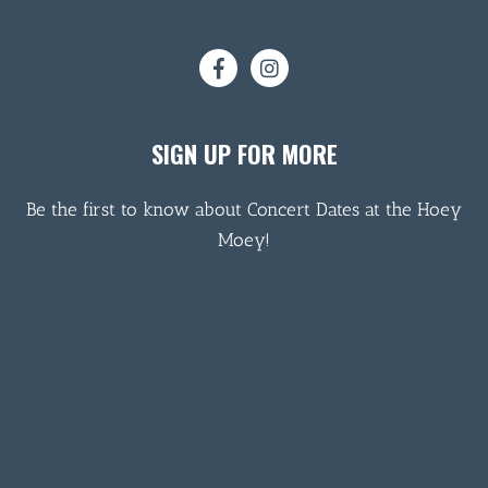
SIGN UP FOR MORE
Be the first to know about Concert Dates at the Hoey
Moey!